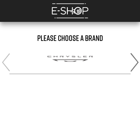
PLEASE CHOOSE A BRAND