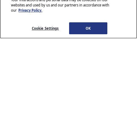
websites and used by us and our partners in accordance with
our
Privacy Policy.
© 2026 Stellantis. All Rights Reserved.
Chrysler, Dodge, Jeep, Ram, Wagoneer, Mopar and SRT are registered
trademarks of Stellantis.
Cookie Settings
OK
ALFA ROMEO and FIAT are registered trademarks of FCA Group
Marketing S.p.A., used with permission.
*MSRP excludes destination, taxes, title and registration fees. Starting
at price refers to the base model, optional equipment not included. A
more expensive model may be shown. Pricing and offers may change
at any time without notification. To get full pricing details, see your
dealer.
Stellantis strives to ensure that its website is accessible to individuals
with disabilities. Should you encounter an issue accessing any content
www.chrysler.com
email our Customer Service
on
, please
Team
or call 800-247-9753, for further assistance or to report a
www.chrysler.com
problem. Access to
is subject to Stellantis’s
Privacy Policy and Terms of Use.