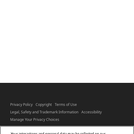
Privacy Policy
Copyright
Terms of Use
Legal, Safety and Trademark Information
Accessibility
Manage Your Privacy Choices
Your interactions and personal data may be collected on our