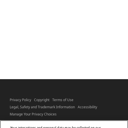
Privacy Policy
Copyright
Terms of Use
Legal, Safety and Trademark Information
Accessibility
Manage Your Privacy Choices
Your interactions and personal data may be collected on our