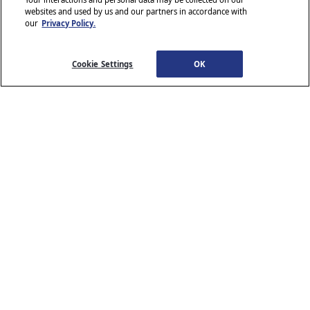
websites and used by us and our partners in accordance with
our
Privacy Policy.
© 2026 Stellantis. All Rights Reserved.
Chrysler, Dodge, Jeep, Ram, Wagoneer, Mopar and SRT are registered
trademarks of Stellantis.
Cookie Settings
OK
ALFA ROMEO and FIAT are registered trademarks of FCA Group
Marketing S.p.A., used with permission.
*MSRP excludes destination, taxes, title and registration fees. Starting
at price refers to the base model, optional equipment not included. A
more expensive model may be shown. Pricing and offers may change
at any time without notification. To get full pricing details, see your
dealer.
Stellantis strives to ensure that its website is accessible to individuals
with disabilities. Should you encounter an issue accessing any content
www.chrysler.com
email our Customer Service
on
, please
Team
or call 800-247-9753, for further assistance or to report a
www.chrysler.com
problem. Access to
is subject to Stellantis’s
Privacy Policy and Terms of Use.