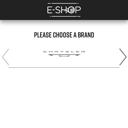
PLEASE CHOOSE A BRAND