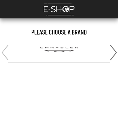
PLEASE CHOOSE A BRAND