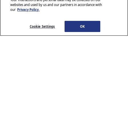
websites and used by us and our partners in accordance with
our
Privacy Policy.
© 2026 Stellantis. All Rights Reserved.
Chrysler, Dodge, Jeep, Ram, Wagoneer, Mopar and SRT are registered
trademarks of Stellantis.
Cookie Settings
OK
ALFA ROMEO and FIAT are registered trademarks of FCA Group
Marketing S.p.A., used with permission.
*MSRP excludes destination, taxes, title and registration fees. Starting
at price refers to the base model, optional equipment not included. A
more expensive model may be shown. Pricing and offers may change
at any time without notification. To get full pricing details, see your
dealer.
Stellantis strives to ensure that its website is accessible to individuals
with disabilities. Should you encounter an issue accessing any content
www.chrysler.com
email our Customer Service
on
, please
Team
or call 800-247-9753, for further assistance or to report a
www.chrysler.com
problem. Access to
is subject to Stellantis’s
Privacy Policy and Terms of Use.