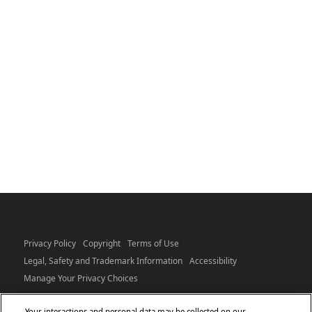
Privacy Policy
Copyright
Terms of Use
Legal, Safety and Trademark Information
Accessibility
Manage Your Privacy Choices
Your interactions and personal data may be collected on our