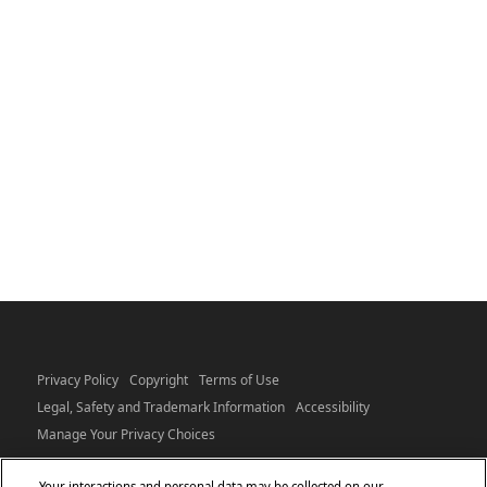
Privacy Policy
Copyright
Terms of Use
Legal, Safety and Trademark Information
Accessibility
Manage Your Privacy Choices
Your interactions and personal data may be collected on our