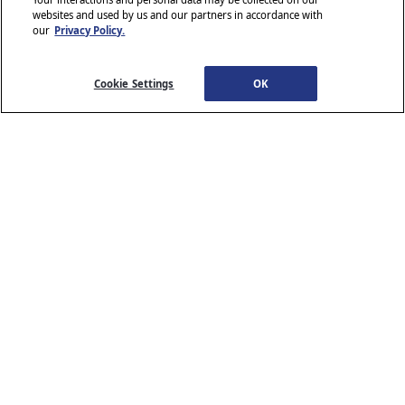
websites and used by us and our partners in accordance with
our
Privacy Policy.
© 2026 Stellantis. All Rights Reserved.
Chrysler, Dodge, Jeep, Ram, Wagoneer, Mopar and SRT are registered
trademarks of Stellantis.
Cookie Settings
OK
ALFA ROMEO and FIAT are registered trademarks of FCA Group
Marketing S.p.A., used with permission.
*MSRP excludes destination, taxes, title and registration fees. Starting
at price refers to the base model, optional equipment not included. A
more expensive model may be shown. Pricing and offers may change
at any time without notification. To get full pricing details, see your
dealer.
Stellantis strives to ensure that its website is accessible to individuals
with disabilities. Should you encounter an issue accessing any content
www.chrysler.com
email our Customer Service
on
, please
Team
or call 800-247-9753, for further assistance or to report a
www.chrysler.com
problem. Access to
is subject to Stellantis’s
Privacy Policy and Terms of Use.