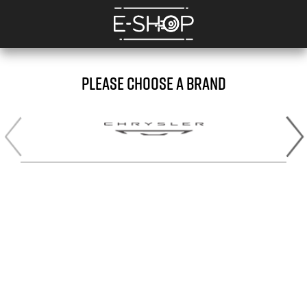
PLEASE CHOOSE A BRAND