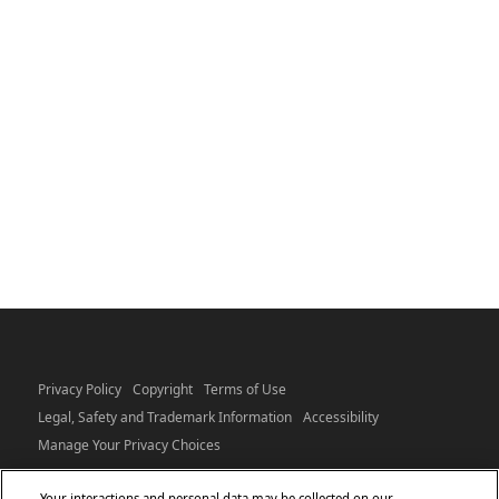
Privacy Policy
Copyright
Terms of Use
Legal, Safety and Trademark Information
Accessibility
Manage Your Privacy Choices
Your interactions and personal data may be collected on our