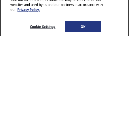
websites and used by us and our partners in accordance with
our
Privacy Policy.
© 2026 Stellantis. All Rights Reserved.
Chrysler, Dodge, Jeep, Ram, Wagoneer, Mopar and SRT are registered
trademarks of Stellantis.
Cookie Settings
OK
ALFA ROMEO and FIAT are registered trademarks of FCA Group
Marketing S.p.A., used with permission.
*MSRP excludes destination, taxes, title and registration fees. Starting
at price refers to the base model, optional equipment not included. A
more expensive model may be shown. Pricing and offers may change
at any time without notification. To get full pricing details, see your
dealer.
Stellantis strives to ensure that its website is accessible to individuals
with disabilities. Should you encounter an issue accessing any content
www.chrysler.com
email our Customer Service
on
, please
Team
or call 800-247-9753, for further assistance or to report a
www.chrysler.com
problem. Access to
is subject to Stellantis’s
Privacy Policy and Terms of Use.