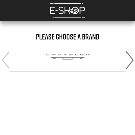
PLEASE CHOOSE A BRAND