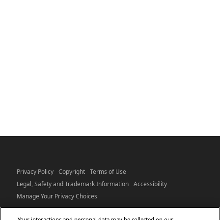
Privacy Policy
Copyright
Terms of Use
Legal, Safety and Trademark Information
Accessibility
Manage Your Privacy Choices
Your interactions and personal data may be collected on our