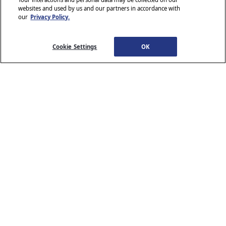
websites and used by us and our partners in accordance with
our
Privacy Policy.
© 2026 Stellantis. All Rights Reserved.
Chrysler, Dodge, Jeep, Ram, Wagoneer, Mopar and SRT are registered
trademarks of Stellantis.
Cookie Settings
OK
ALFA ROMEO and FIAT are registered trademarks of FCA Group
Marketing S.p.A., used with permission.
*MSRP excludes destination, taxes, title and registration fees. Starting
at price refers to the base model, optional equipment not included. A
more expensive model may be shown. Pricing and offers may change
at any time without notification. To get full pricing details, see your
dealer.
Stellantis strives to ensure that its website is accessible to individuals
with disabilities. Should you encounter an issue accessing any content
www.chrysler.com
email our Customer Service
on
, please
Team
or call 800-247-9753, for further assistance or to report a
www.chrysler.com
problem. Access to
is subject to Stellantis’s
Privacy Policy and Terms of Use.