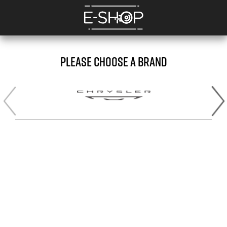
PLEASE CHOOSE A BRAND