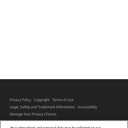
Privacy Policy
Copyright
Terms of Use
Legal, Safety and Trademark Information
Accessibility
Manage Your Privacy Choices
Your interactions and personal data may be collected on our