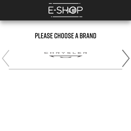
PLEASE CHOOSE A BRAND