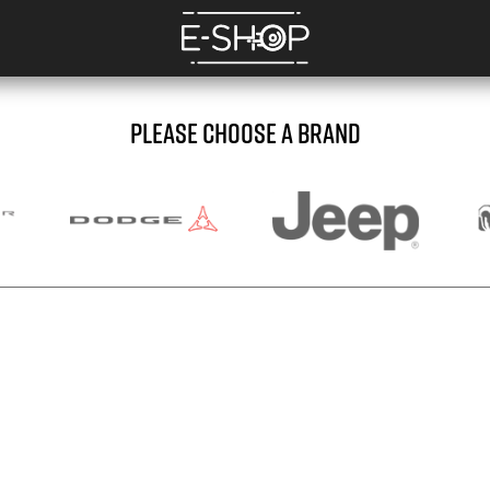
PLEASE CHOOSE A BRAND