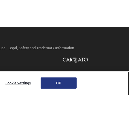
 Use
Legal, Safety and Trademark Information
Cookie Settings
OK