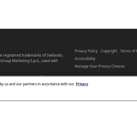
Privacy Policy
Copyright
Terms of
 registered trademarks of Stellantis.
Accessibility
Group Marketing S.p.A., used with
Manage Your Privacy Choices
ees. Starting at price refers to the
pensive model may be shown. Pricing
 by us and our partners in accordance with our
Privacy
get full pricing details, see your
o individuals with disabilities. Should
hrysler.com
email our
, please
ther assistance or to report a
ellantis’s Privacy Policy and Terms of