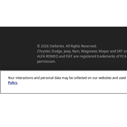
© 2026 Stellantis. All Rights Reserved.
Chrysler, Dodge, Jeep, Ram, Wagoneer, Mopar and SRT are
ALFA ROMEO and FIAT are registered trademarks of FCA 
permission.
*MSRP excludes destination, taxes, title and registration f
base model, optional equipment not included. A more ex
Your interactions and personal data may be collected on our websites and used
and offers may change at any time without notification. To 
Policy.
dealer.
Stellantis strives to ensure that its website is accessible t
www.c
you encounter an issue accessing any content on
Customer Service Team
or call 800-247-9753, for fur
www.chrysler.com
problem. Access to
is subject to St
Use.